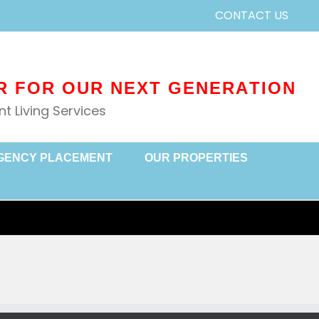
CONTACT US
 Living Services
GENCY PLACEMENT
OUR PROPERTIES