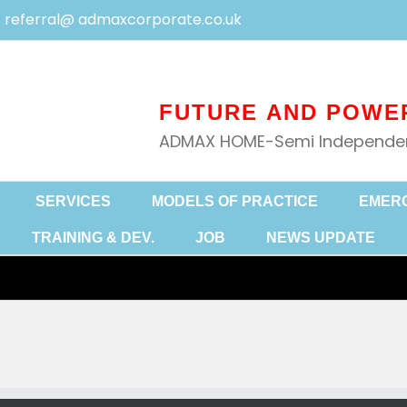
referral@ admaxcorporate.co.uk
ADMAX HOME-Semi Independent
SERVICES
MODELS OF PRACTICE
EMER
TRAINING & DEV.
JOB
NEWS UPDATE