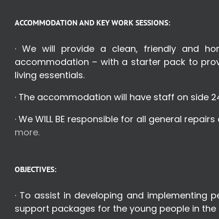
ACCOMMODATION AND KEY WORK SESSIONS:
· We will provide a clean, friendly and h
accommodation – with a starter pack to provi
living essentials.
· The accommodation will have staff on side 2
· We WILL BE responsible for all general repair
more.
OBJECTIVES:
· To assist in developing and implementing 
support packages for the young people in the 