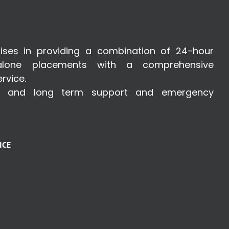
ises in providing a combination of 24-hour
lone placements with a comprehensive
rvice.
t and long term support and emergency
ICE