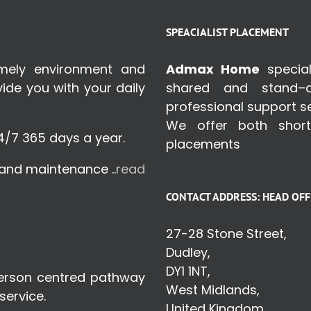
SPEACIALIST PLACEMENT
omely environment and
Admax Home
special
de you with your daily
shared and stand–a
professional support se
We offer both shor
4/7 365 days a year.
placements
s and maintenance ..
read
CONTACT ADDRESS: HEAD OFF
27-28 Stone Street,
Dudley,
DY1 1NT,
person centred pathway
West Midlands,
service.
United Kingdom.