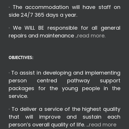
· The accommodation will have staff on
side 24/7 365 days a year.
· We WILL BE responsible for all general
repairs and maintenance ..
read more.
OBJECTIVES:
· To assist in developing and implementing
person centred pathway support
packages for the young people in the
service.
· To deliver a service of the highest quality
that will improve and sustain each
person’s overall quality of life. …
read more