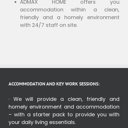
ADMAX HOME offers you
accommodation within a clean,
friendly and a homely environment
with 24/7 staff on site.
ACCOMMODATION AND KEY WORK SESSIONS:
· We will provide a clean, friendly and
homely environment and accommodation
– with a starter pack to provide you with
your daily living essentials.