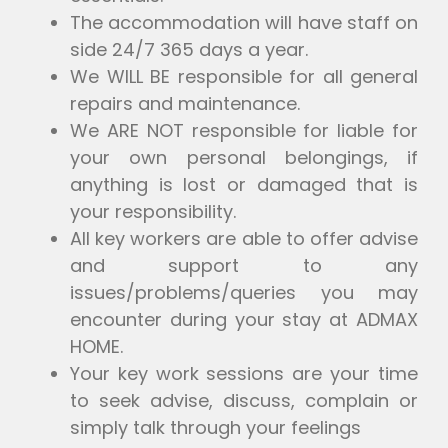
The accommodation will have staff on
side 24/7 365 days a year.
We WILL BE responsible for all general
repairs and maintenance.
We ARE NOT responsible for liable for
your own personal belongings, if
anything is lost or damaged that is
your responsibility.
All key workers are able to offer advise
and support to any
issues/problems/queries you may
encounter during your stay at ADMAX
HOME.
Your key work sessions are your time
to seek advise, discuss, complain or
simply talk through your feelings