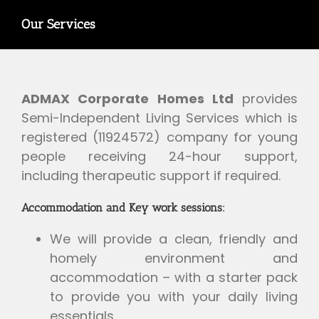
Our Services
ADMAX Corporate Homes Ltd
provides
Semi-Independent Living Services which is
registered (11924572) company for young
people receiving 24-hour support,
including therapeutic support if required.
Accommodation and Key work sessions:
We will provide a clean, friendly and
homely environment and
accommodation – with a starter pack
to provide you with your daily living
essentials.