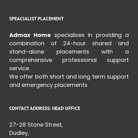
SPEACIALIST PLACEMENT
Admax Home
specialises in providing a
combination of 24-hour shared and
stand–alone placements with a
comprehensive professional support
service.
We offer both short and long term support
and emergency placements
CONTACT ADDRESS: HEAD OFFICE
27-28 Stone Street,
Dudley,